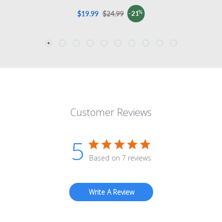
%
$19.99
Sale
$24.99
Regular
-21
price
price
Customer Reviews
5
Based on 7 reviews
Write A Review