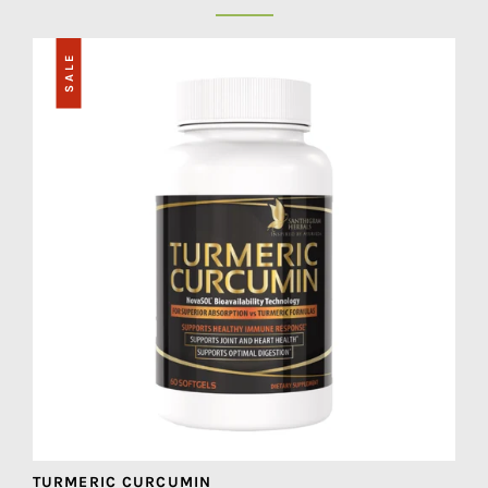
SALE
TURMERIC CURCUMIN
M