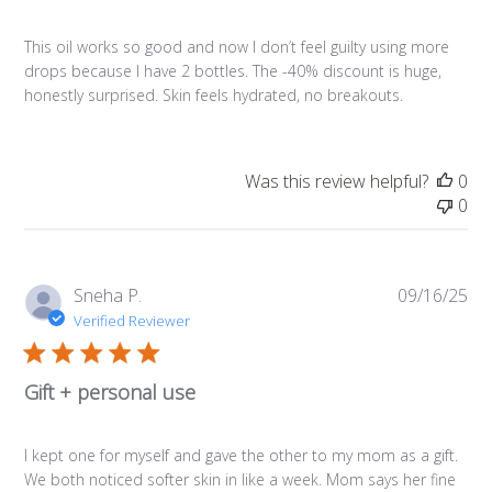
This oil works so good and now I don’t feel guilty using more
drops because I have 2 bottles. The -40% discount is huge,
honestly surprised. Skin feels hydrated, no breakouts.
Was this review helpful?
0
0
Pub
Sneha P.
09/16/25
da
Verified Reviewer
Gift + personal use
I kept one for myself and gave the other to my mom as a gift.
We both noticed softer skin in like a week. Mom says her fine