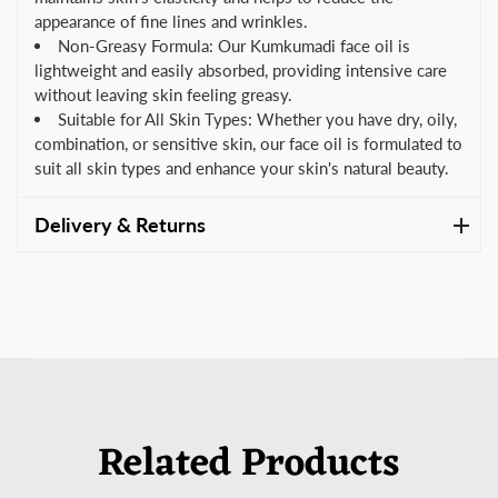
appearance of fine lines and wrinkles.
Non-Greasy Formula: Our Kumkumadi face oil is
lightweight and easily absorbed, providing intensive care
without leaving skin feeling greasy.
Suitable for All Skin Types: Whether you have dry, oily,
combination, or sensitive skin, our face oil is formulated to
suit all skin types and enhance your skin's natural beauty.
Delivery & Returns
Related Products