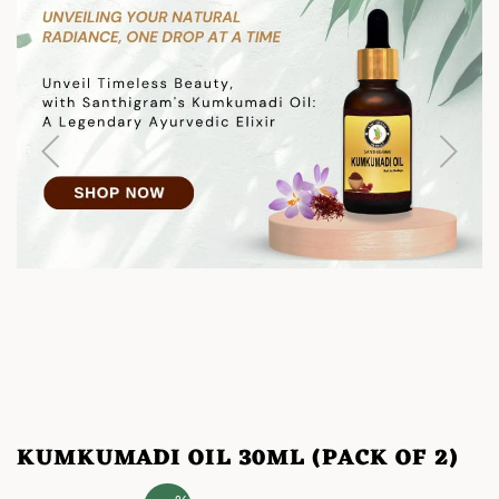
KUMKUMADI OIL 30ML (PACK OF 2)