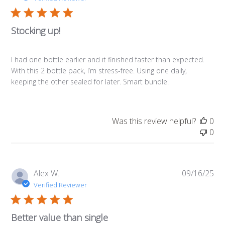
Stocking up!
I had one bottle earlier and it finished faster than expected.
With this 2 bottle pack, I’m stress-free. Using one daily,
keeping the other sealed for later. Smart bundle.
Was this review helpful?
0
0
Pub
Alex W.
09/16/25
da
Verified Reviewer
Better value than single