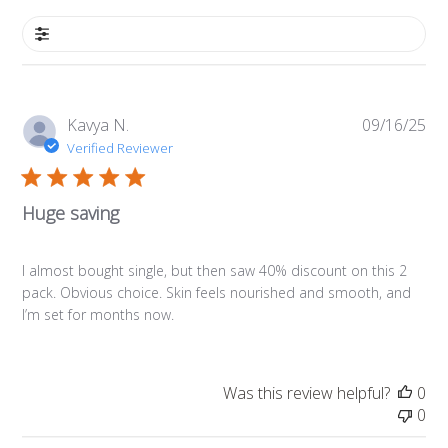
Filters
Pub
Kavya N.
09/16/25
da
Verified Reviewer
Huge saving
I almost bought single, but then saw 40% discount on this 2
pack. Obvious choice. Skin feels nourished and smooth, and
I’m set for months now.
Was this review helpful?
0
0