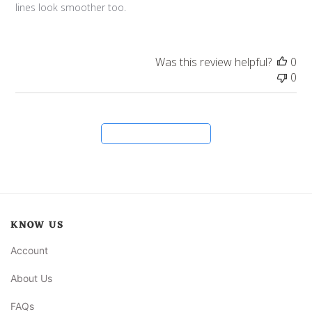
lines look smoother too.
Was this review helpful?
0
0
Load more reviews
KNOW US
Account
About Us
FAQs