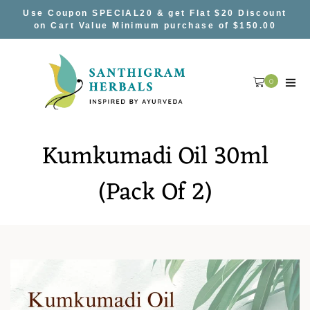
Skip
Use Coupon SPECIAL20 & get Flat $20 Discount
to
on Cart Value Minimum purchase of $150.00
content
0
Kumkumadi Oil 30ml
(Pack Of 2)