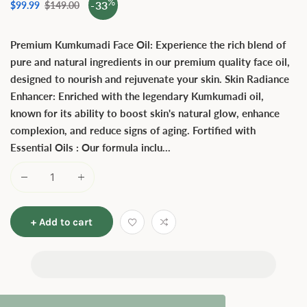
%
-33
Sale
$99.99
Regular
$149.00
price
price
Premium Kumkumadi Face Oil: Experience the rich blend of
pure and natural ingredients in our premium quality face oil,
designed to nourish and rejuvenate your skin. Skin Radiance
Enhancer: Enriched with the legendary Kumkumadi oil,
known for its ability to boost skin's natural glow, enhance
complexion, and reduce signs of aging. Fortified with
Essential Oils : Our formula inclu...
+ Add to cart