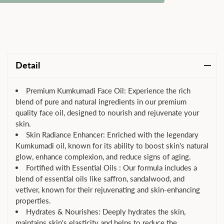
Detail
Premium Kumkumadi Face Oil: Experience the rich
blend of pure and natural ingredients in our premium
quality face oil, designed to nourish and rejuvenate your
skin.
Skin Radiance Enhancer: Enriched with the legendary
Kumkumadi oil, known for its ability to boost skin's natural
glow, enhance complexion, and reduce signs of aging.
Fortified with Essential Oils : Our formula includes a
blend of essential oils like saffron, sandalwood, and
vetiver, known for their rejuvenating and skin-enhancing
properties.
Hydrates & Nourishes: Deeply hydrates the skin,
maintains skin's elasticity and helps to reduce the