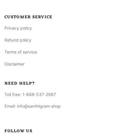
CUSTOMER SERVICE
Privacy policy
Refund policy
Terms of service
Disclaimer
NEED HELP?
Toll free:
1-888-537-2987
Email:
info@santhigram.shop
FOLLOW US