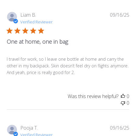
Pub
Liam B.
09/16/25
da
Verified Reviewer
One at home, one in bag
I travel for work, so I leave one bottle at home and carry the
other in my backpack. Skin doesn’t feel dry on flights anymore.
And yeah, price is really good for 2.
Was this review helpful?
0
0
Pub
Pooja T.
09/16/25
da
Verified Reviewer