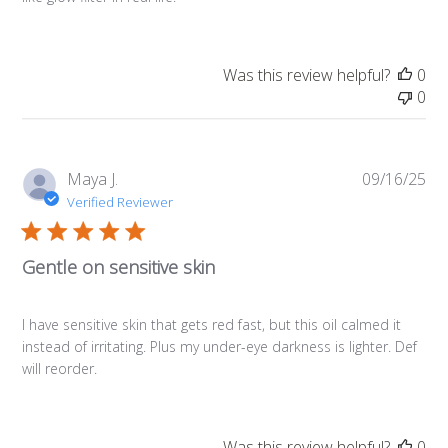
Was this review helpful?
0
0
Pub
Maya J.
09/16/25
da
Verified Reviewer
Gentle on sensitive skin
I have sensitive skin that gets red fast, but this oil calmed it
instead of irritating. Plus my under-eye darkness is lighter. Def
will reorder.
Was this review helpful?
0