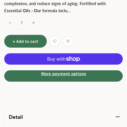
complexion, and reduce signs of aging. Fortified with
Essential Oils : Our formula inclu...
+ Add to cart
More payment options
Detail