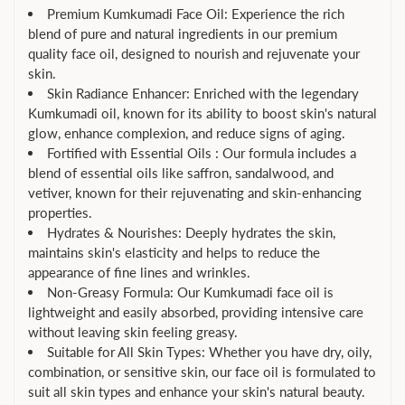
Premium Kumkumadi Face Oil: Experience the rich
blend of pure and natural ingredients in our premium
quality face oil, designed to nourish and rejuvenate your
skin.
Skin Radiance Enhancer: Enriched with the legendary
Kumkumadi oil, known for its ability to boost skin's natural
glow, enhance complexion, and reduce signs of aging.
Fortified with Essential Oils : Our formula includes a
blend of essential oils like saffron, sandalwood, and
vetiver, known for their rejuvenating and skin-enhancing
properties.
Hydrates & Nourishes: Deeply hydrates the skin,
maintains skin's elasticity and helps to reduce the
appearance of fine lines and wrinkles.
Non-Greasy Formula: Our Kumkumadi face oil is
lightweight and easily absorbed, providing intensive care
without leaving skin feeling greasy.
Suitable for All Skin Types: Whether you have dry, oily,
combination, or sensitive skin, our face oil is formulated to
suit all skin types and enhance your skin's natural beauty.