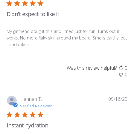
Didn’t expect to like it
My girlfriend bought this and I tried just for fun. Turns out it
works. No more flaky skin around my beard. Smells earthy, but
I kinda like it.
Was this review helpful?
0
0
Pub
Hannah T.
09/16/25
da
Verified Reviewer
Instant hydration