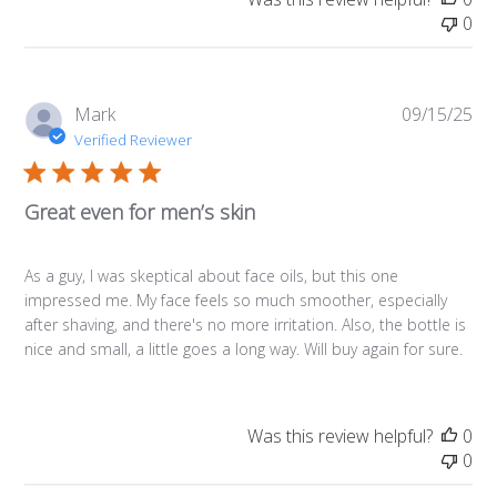
0
Pub
Mark
09/15/25
da
Verified Reviewer
Great even for men’s skin
As a guy, I was skeptical about face oils, but this one
impressed me. My face feels so much smoother, especially
after shaving, and there's no more irritation. Also, the bottle is
nice and small, a little goes a long way. Will buy again for sure.
Was this review helpful?
0
0