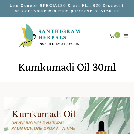
Skip
Use Coupon SPECIAL20 & get Flat $20 Discount
to
on Cart Value Minimum purchase of $150.00
content
0
Kumkumadi Oil 30ml