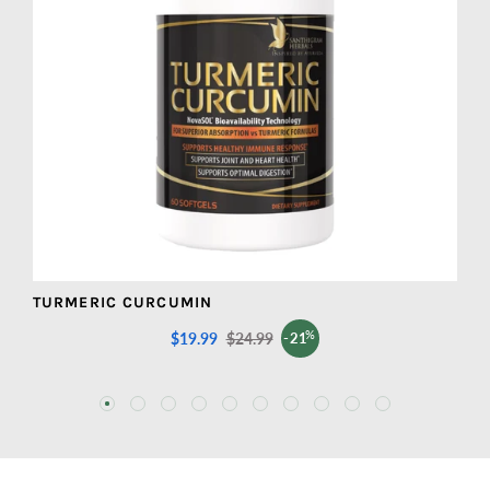
TURMERIC CURCUMIN
M
%
$19.99
Sale
$24.99
Regular
-21
price
price