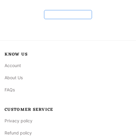
Load more reviews
KNOW US
Account
About Us
FAQs
CUSTOMER SERVICE
Privacy policy
Refund policy