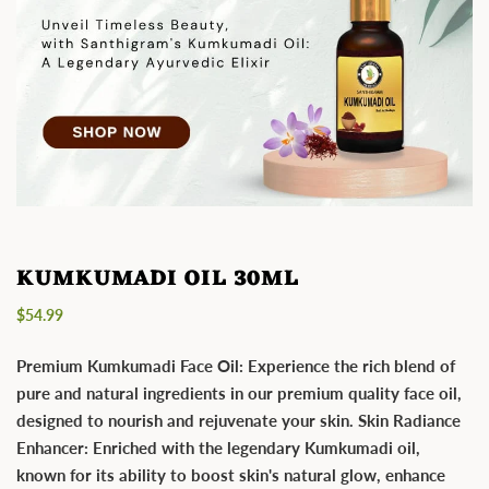
KUMKUMADI OIL 30ML
Regular
$54.99
price
Premium Kumkumadi Face Oil: Experience the rich blend of
pure and natural ingredients in our premium quality face oil,
designed to nourish and rejuvenate your skin. Skin Radiance
Enhancer: Enriched with the legendary Kumkumadi oil,
known for its ability to boost skin's natural glow, enhance