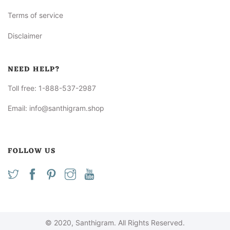
Terms of service
Disclaimer
NEED HELP?
Toll free:
1-888-537-2987
Email:
info@santhigram.shop
FOLLOW US
© 2020, Santhigram. All Rights Reserved.