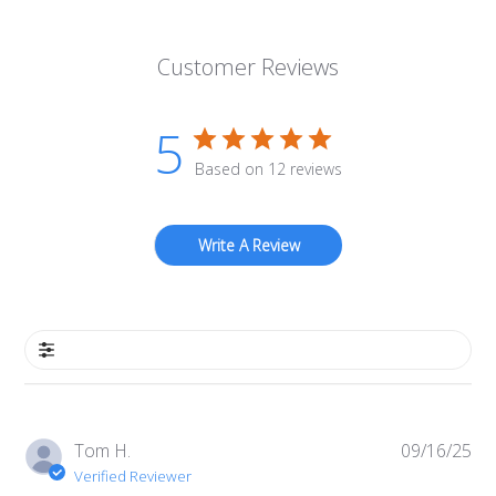
Customer Reviews
5
Based on 12 reviews
Write A Review
Filters
Pub
Tom H.
09/16/25
da
Verified Reviewer