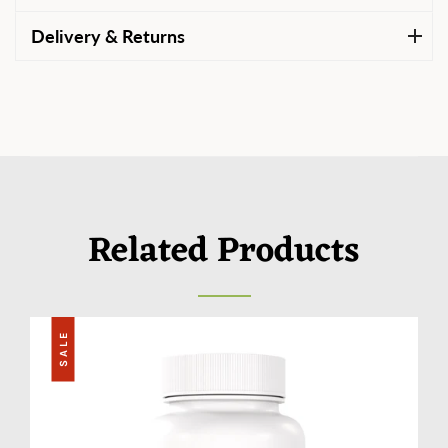
Delivery & Returns
Related Products
SALE