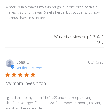
Winter usually makes my skin rough, but one drop of this oil
makes it soft right away. Smells herbal but soothing. It’s now
my must-have in skincare.
Was this review helpful?
0
0
Pub
Sofia L.
09/16/25
da
Verified Reviewer
My mom loves it too
I gifted this to my mom (she’s 58) and she keeps saying her
skin feels younger. Tried it myself and wow… smooth, radiant,
like glow filter in real life.