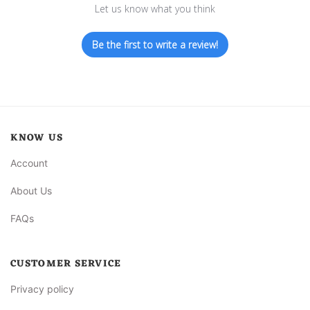
Let us know what you think
Be the first to write a review!
KNOW US
Account
About Us
FAQs
CUSTOMER SERVICE
Privacy policy