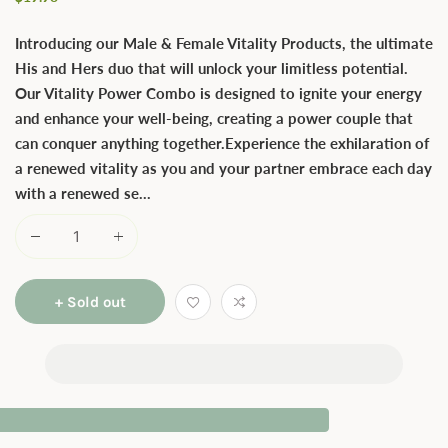
price
Introducing our Male & Female Vitality Products, the ultimate
His and Hers duo that will unlock your limitless potential.
Our Vitality Power Combo is designed to ignite your energy
and enhance your well-being, creating a power couple that
can conquer anything together.Experience the exhilaration of
a renewed vitality as you and your partner embrace each day
with a renewed se...
+ Sold out