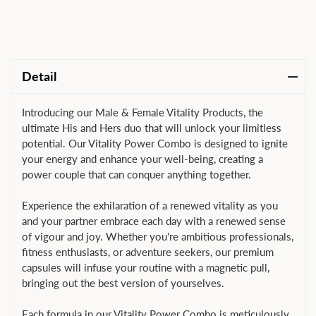
Detail
Introducing our Male & Female Vitality Products, the
ultimate His and Hers duo that will unlock your limitless
potential. Our Vitality Power Combo is designed to ignite
your energy and enhance your well-being, creating a
power couple that can conquer anything together.
Experience the exhilaration of a renewed vitality as you
and your partner embrace each day with a renewed sense
of vigour and joy. Whether you're ambitious professionals,
fitness enthusiasts, or adventure seekers, our premium
capsules will infuse your routine with a magnetic pull,
bringing out the best version of yourselves.
Each formula in our Vitality Power Combo is meticulously