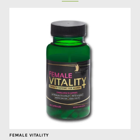
FEMALE VITALITY