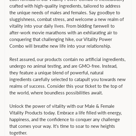
crafted with high-quality ingredients, tailored to address
the unique needs of males and females. Say goodbye to
sluggishness, combat stress, and welcome a new realm of
vitality into your daily lives. From bidding farewell to
after-work movie marathons with an exhilarating air to
conquering that challenging hike, our Vitality Power
Combo will breathe new life into your relationship.
Rest assured, our products contain no artificial ingredients,
undergo no animal testing, and are GMO-free. Instead,
they feature a unique blend of powerful, natural
ingredients carefully selected to catapult you towards new
realms of success. Consider this your ticket to the top of
the world, where boundless possibilities await.
Unlock the power of vitality with our Male & Female
Vitality Products today. Embrace a life filled with energy,
happiness, and the confidence to conquer any challenge
that comes your way. It's time to soar to new heights
together.