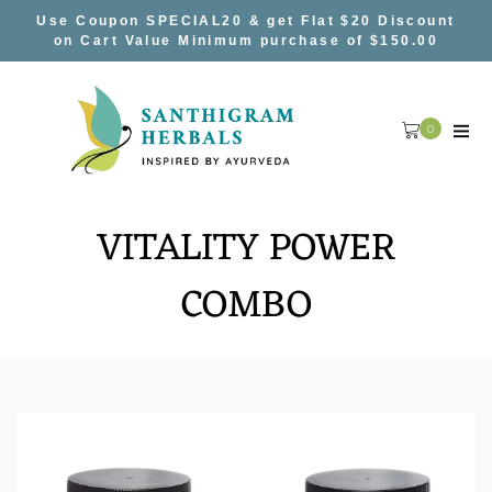
Skip
Use Coupon SPECIAL20 & get Flat $20 Discount
to
on Cart Value Minimum purchase of $150.00
content
0
VITALITY POWER
COMBO