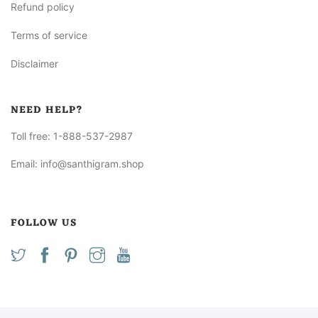
Refund policy
Terms of service
Disclaimer
NEED HELP?
Toll free:
1-888-537-2987
Email:
info@santhigram.shop
FOLLOW US