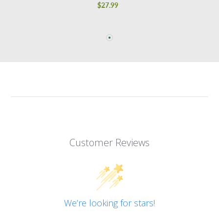
$27.99
Regular
price
Customer Reviews
We’re looking for stars!