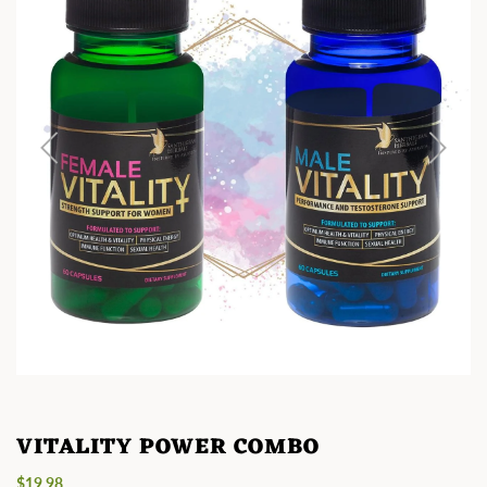
VITALITY POWER COMBO
Regular
$19.98