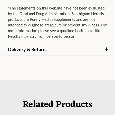
*The statements on this website have not been evaluated
by the Food and Drug Administration. Santhigram Herbals
products are Purely Health Supplements and are not
intended to diagnose, treat, cure or prevent any illness. For
more information please see a qualified health practitioner.
Results may vary from person to person
Delivery & Returns
Related Products